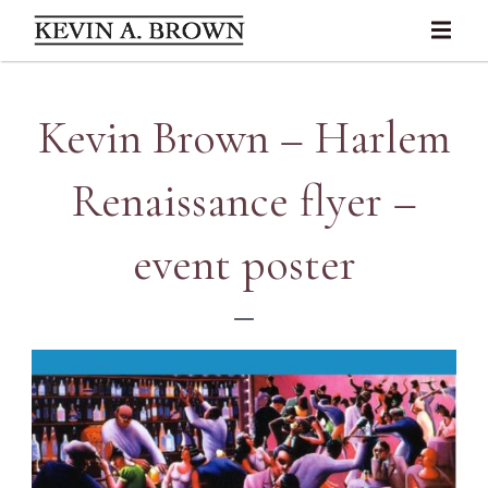
Kevin Brown – Harlem
Renaissance flyer –
event poster