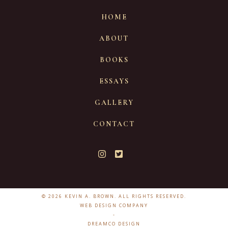
HOME
ABOUT
BOOKS
ESSAYS
GALLERY
CONTACT
© 2026 KEVIN A. BROWN. ALL RIGHTS RESERVED.
WEB DESIGN COMPANY
-
DREAMCO DESIGN