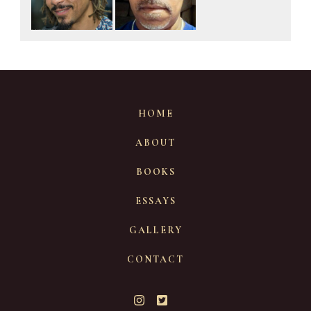
HOME
ABOUT
BOOKS
ESSAYS
GALLERY
CONTACT