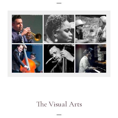
The Visual Arts