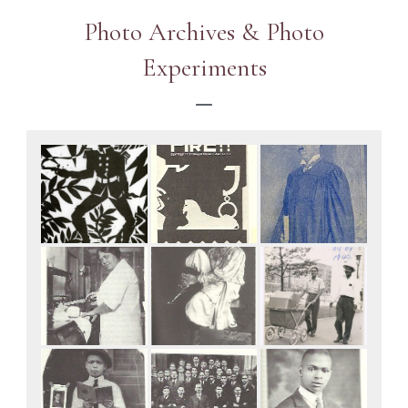
Photo Archives & Photo
Experiments