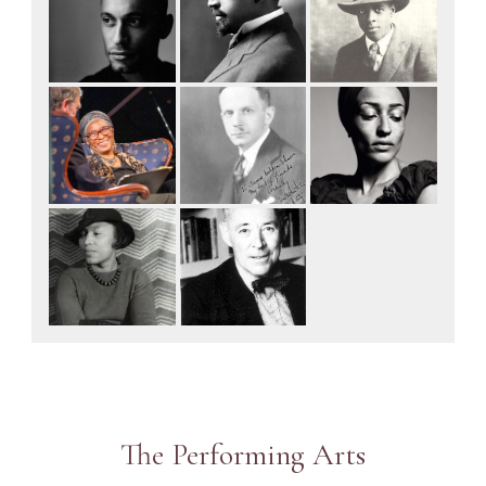
The Performing Arts