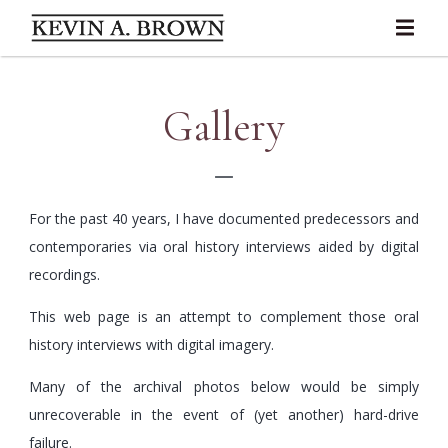
Gallery
For the past 40 years, I have documented predecessors and
contemporaries via oral history interviews aided by digital
recordings.
This web page is an attempt to complement those oral
history interviews with digital imagery.
Many of the archival photos below would be simply
unrecoverable in the event of (yet another) hard-drive
failure.