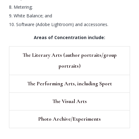
8. Metering;
9. White Balance; and
10. Software (Adobe Lightroom) and accessories.
Areas of Concentration include:
The Literary Arts (author portraits/group
portraits)
The Performing Arts, including Sport
The Visual Arts
Photo Archive/Experiments