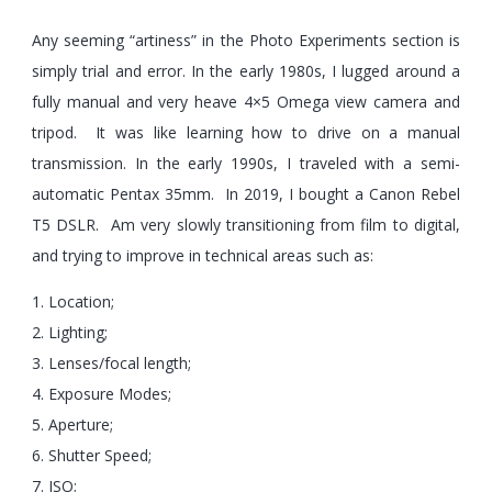
Any seeming “artiness” in the Photo Experiments section is
simply trial and error. In the early 1980s, I lugged around a
fully manual and very heave 4×5 Omega view camera and
tripod. It was like learning how to drive on a manual
transmission. In the early 1990s, I traveled with a semi-
automatic Pentax 35mm. In 2019, I bought a Canon Rebel
T5 DSLR. Am very slowly transitioning from film to digital,
and trying to improve in technical areas such as:
1. Location;
2. Lighting;
3. Lenses/focal length;
4. Exposure Modes;
5. Aperture;
6. Shutter Speed;
7. ISO;