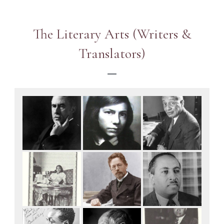
The Literary Arts (Writers &
Translators)