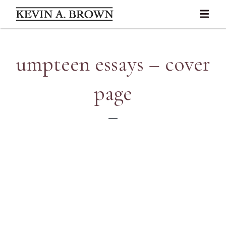
umpteen essays – cover
page