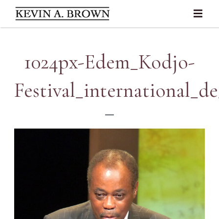
1024px-Edem_Kodjo-
Festival_international_de