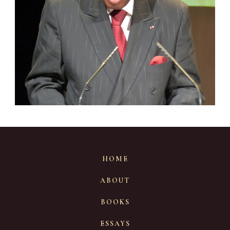
HOME
ABOUT
BOOKS
ESSAYS