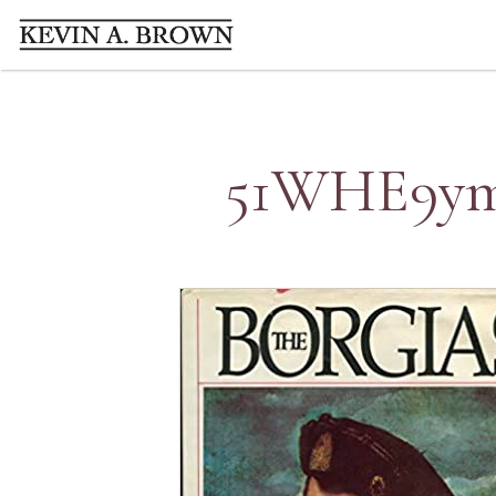
51WHE9ymD