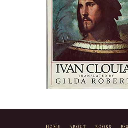
HOME
ABOUT
BOOKS
ES