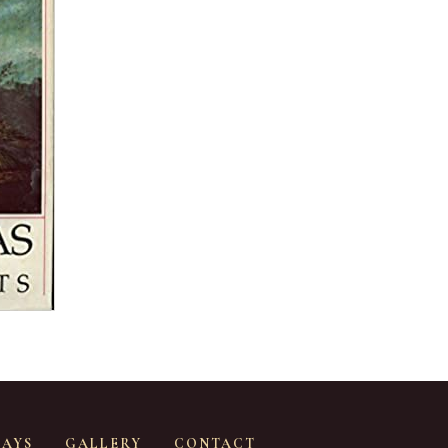
SAYS
GALLERY
CONTACT