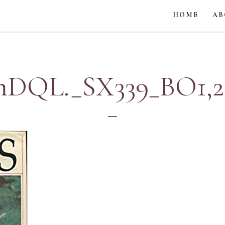
HOME
AB
QL._SX339_BO1,20