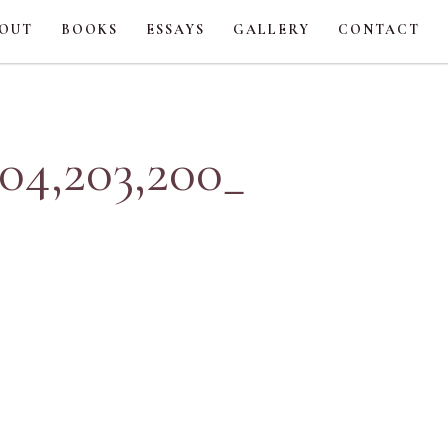
OUT
BOOKS
ESSAYS
GALLERY
CONTACT
4,203,200_