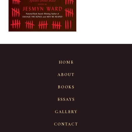
HOME
ABOUT
BOOKS
ESSAYS
GALLERY
CONTACT