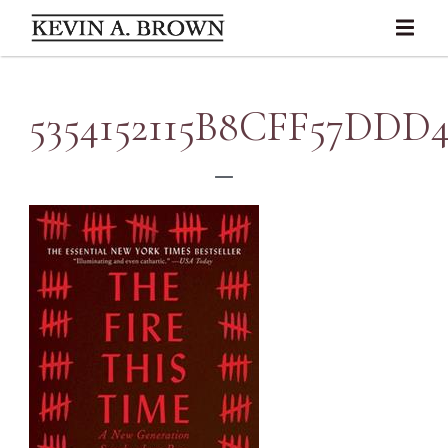
5354152115B8CFF57DDD