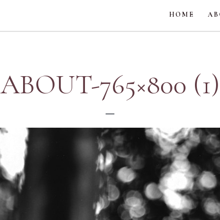
HOME
AB
ABOUT-765×800 (1)