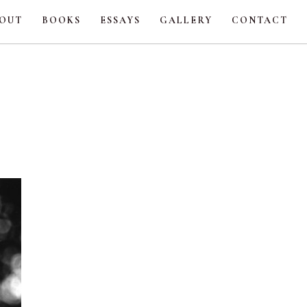
OUT
BOOKS
ESSAYS
GALLERY
CONTACT