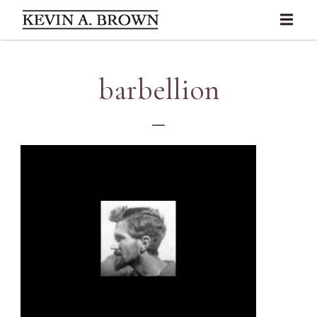
barbellion