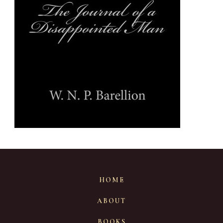
HOME
ABOUT
BOOKS