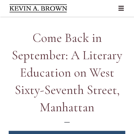
Come Back in
September: A Literary
Education on West
Sixty-Seventh Street,
Manhattan