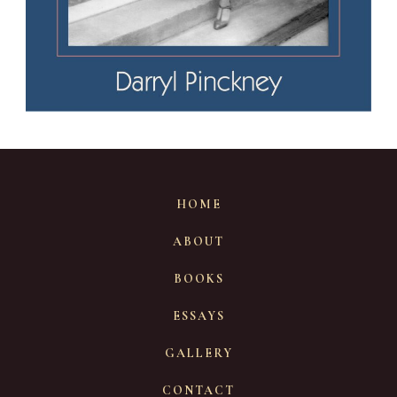
HOME
ABOUT
BOOKS
ESSAYS
GALLERY
CONTACT