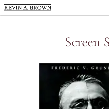
Screen S