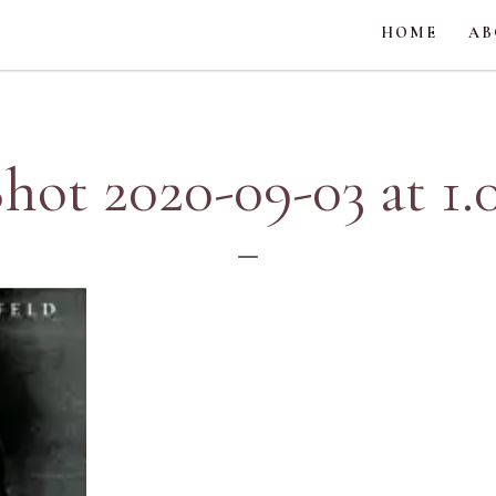
HOME
AB
hot 2020-09-03 at 1