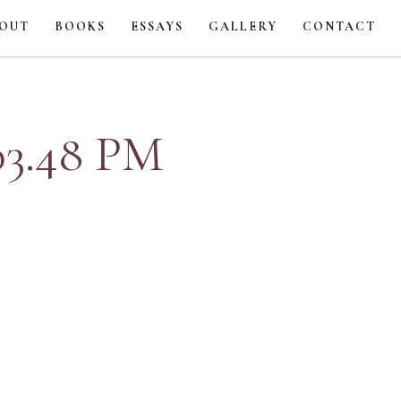
OUT
BOOKS
ESSAYS
GALLERY
CONTACT
.03.48 PM