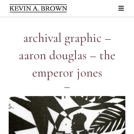
archival graphic –
aaron douglas – the
emperor jones