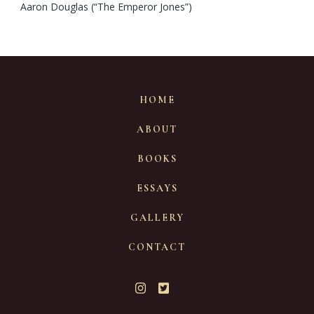
Aaron Douglas (“The Emperor Jones”)
HOME
ABOUT
BOOKS
ESSAYS
GALLERY
CONTACT