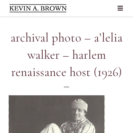
archival photo – a’lelia
walker – harlem
renaissance host (1926)