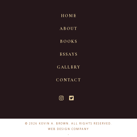
HOME
ABOUT
BOOKS
ESSAYS
GALLERY
CONTACT
© 2026 KEVIN A. BROWN. ALL RIGHTS RESERVED.
WEB DESIGN COMPANY
-