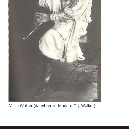
A’lelia Walker (daughter of Madam C. J. Walker)