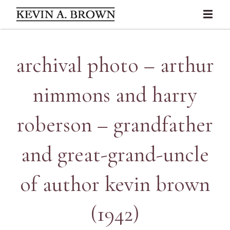
archival photo – arthur
nimmons and harry
roberson – grandfather
and great-grand-uncle
of author kevin brown
(1942)