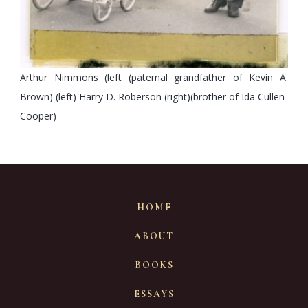
Arthur Nimmons (left (paternal grandfather of Kevin A.
Brown) (left) Harry D. Roberson (right)(brother of Ida Cullen-
Cooper)
HOME
ABOUT
BOOKS
ESSAYS