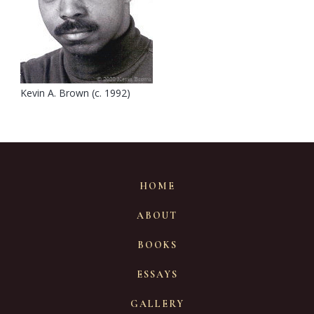
Kevin A. Brown (c. 1992)
HOME
ABOUT
BOOKS
ESSAYS
GALLERY