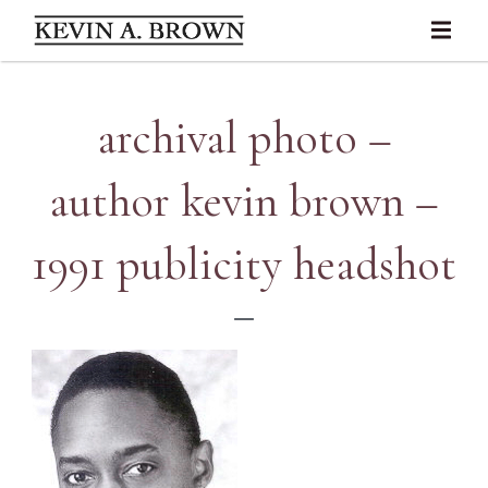
archival photo –
author kevin brown –
1991 publicity headshot