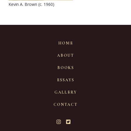
Kevin A. Brown (c. 1960)
HOME
ABOUT
BOOKS
ESSAYS
GALLERY
CONTACT