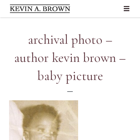
archival photo –
author kevin brown –
baby picture