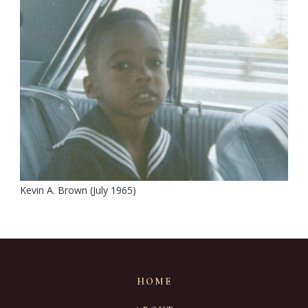
Kevin A. Brown (July 1965)
HOME