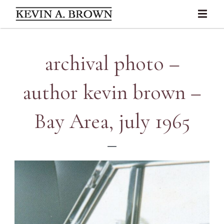
archival photo –
author kevin brown –
Bay Area, july 1965