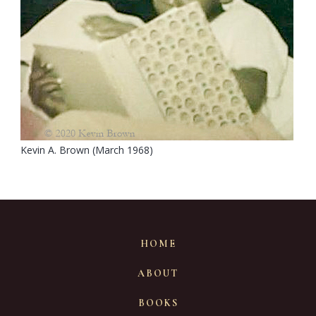
Kevin A. Brown (March 1968)
HOME
ABOUT
BOOKS