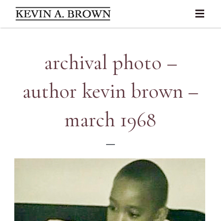
archival photo –
author kevin brown –
march 1968