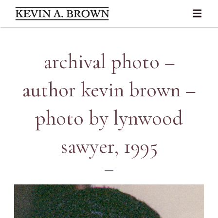
archival photo –
author kevin brown –
photo by lynwood
sawyer, 1995