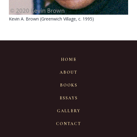
Kevin A. Brown (Greenwich Village, c. 1995)
HOME
ABOUT
BOOKS
ESSAYS
GALLERY
CONTACT