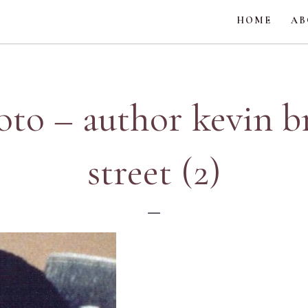
HOME
AB
oto – author kevin 
street (2)