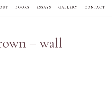
OUT
BOOKS
ESSAYS
GALLERY
CONTACT
brown – wall