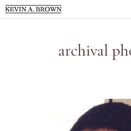
archival ph