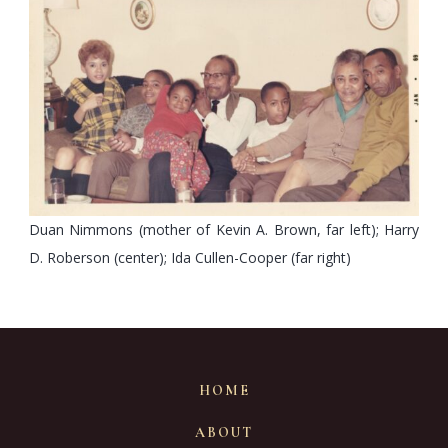
Duan Nimmons (mother of Kevin A. Brown, far left); Harry
D. Roberson (center); Ida Cullen-Cooper (far right)
HOME
ABOUT