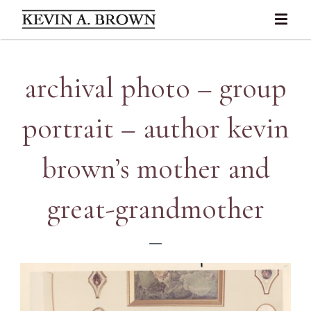
archival photo – group
portrait – author kevin
brown’s mother and
great-grandmother