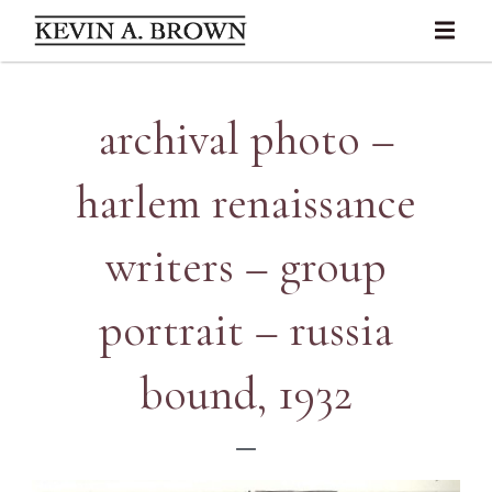
archival photo –
harlem renaissance
writers – group
portrait – russia
bound, 1932