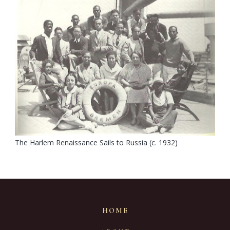
The Harlem Renaissance Sails to Russia (c. 1932)
HOME