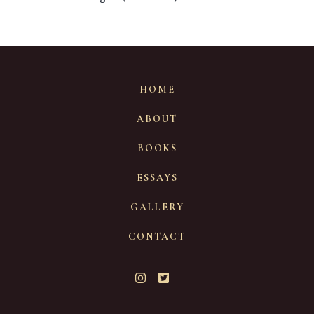
HOME
ABOUT
BOOKS
ESSAYS
GALLERY
CONTACT