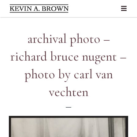
archival photo –
richard bruce nugent –
photo by carl van
vechten