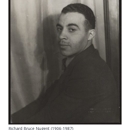
Richard Bruce Nugent (1906-1987)