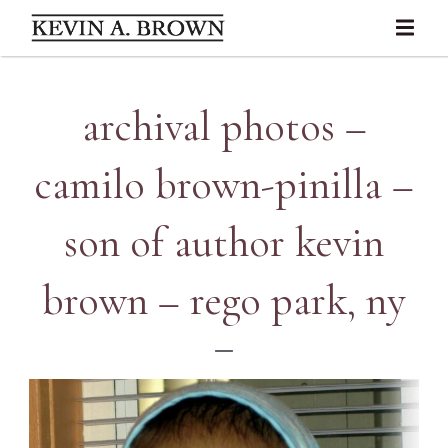
archival photos –
camilo brown-pinilla –
son of author kevin
brown – rego park, ny