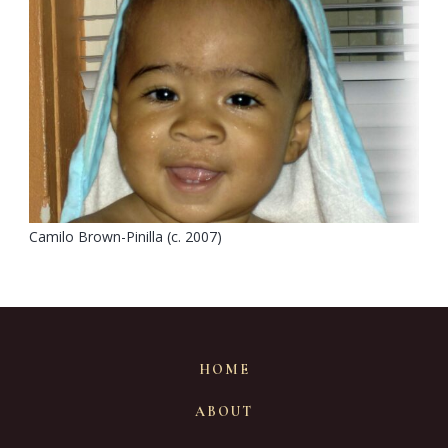
Camilo Brown-Pinilla (c. 2007)
HOME
ABOUT