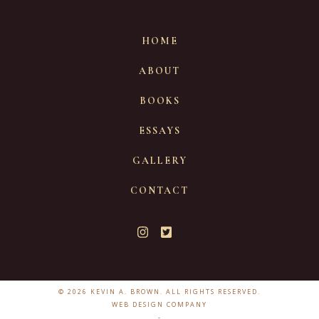
HOME
ABOUT
BOOKS
ESSAYS
GALLERY
CONTACT
© 2026 KEVIN A. BROWN. ALL RIGHTS RESERVED.
WEB DESIGN COMPANY
-