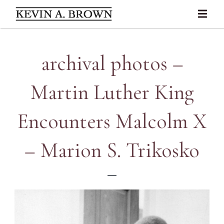
archival photos –
Martin Luther King
Encounters Malcolm X
– Marion S. Trikosko