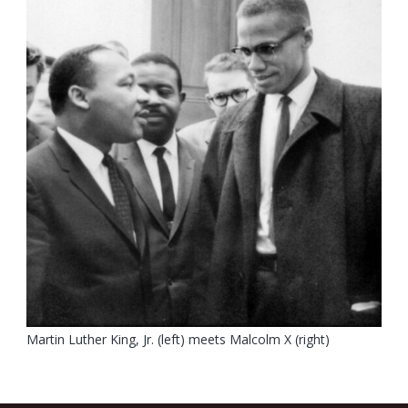
Martin Luther King, Jr. (left) meets Malcolm X (right)