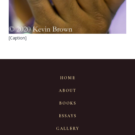
[Caption]
HOME
ABOUT
BOOKS
ESSAYS
GALLERY