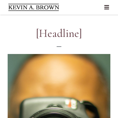
[Headline]