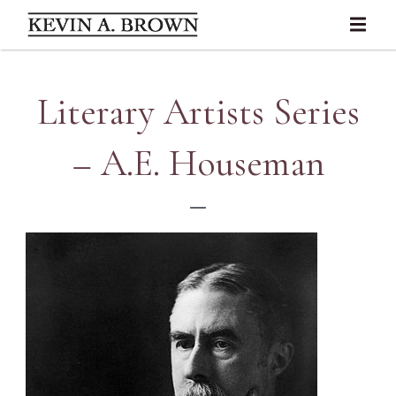
Literary Artists Series
– A.E. Houseman