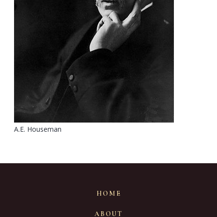
A.E. Houseman
HOME
ABOUT