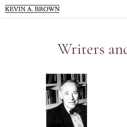
Writers an