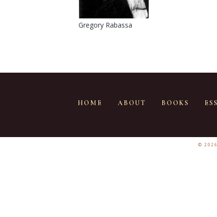
Gregory Rabassa
HOME
ABOUT
BOOKS
ES
© 202