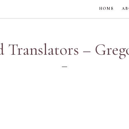
HOME
AB
d Translators – Greg