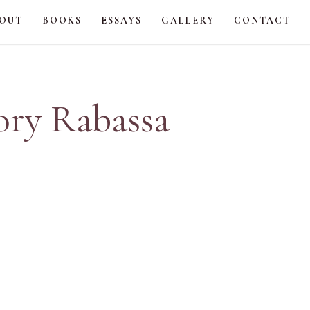
OUT
BOOKS
ESSAYS
GALLERY
CONTACT
ory Rabassa