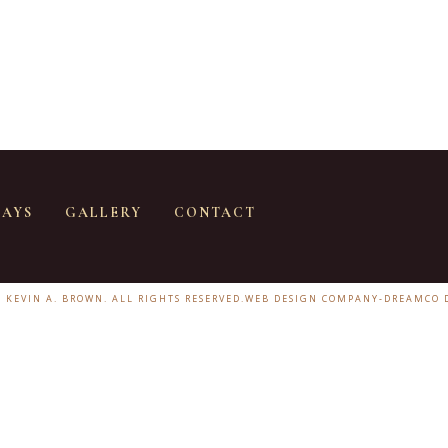
SAYS
GALLERY
CONTACT
6 KEVIN A. BROWN. ALL RIGHTS RESERVED.
WEB DESIGN COMPANY
-
DREAMCO 