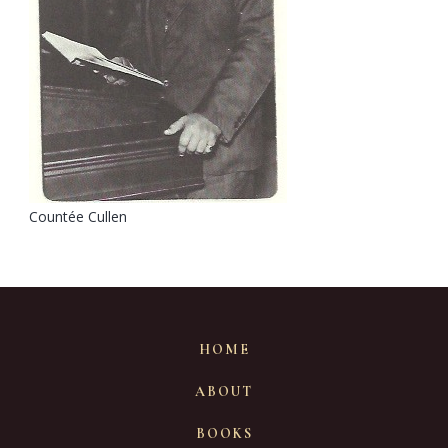
Countée Cullen
HOME
ABOUT
BOOKS