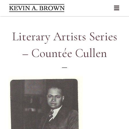
Literary Artists Series
– Countée Cullen