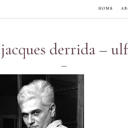
HOME
AB
 jacques derrida – ul