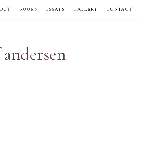
OUT
BOOKS
ESSAYS
GALLERY
CONTACT
f andersen