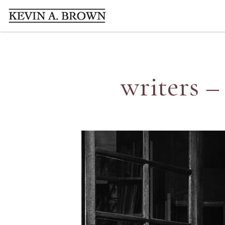
writers –