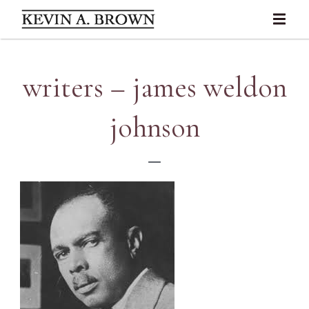
writers – james weldon
johnson