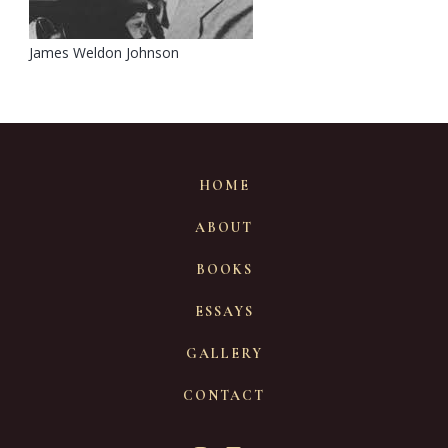
James Weldon Johnson
HOME
ABOUT
BOOKS
ESSAYS
GALLERY
CONTACT