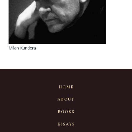
Milan Kundera
HOME
ABOUT
BOOKS
ESSAYS