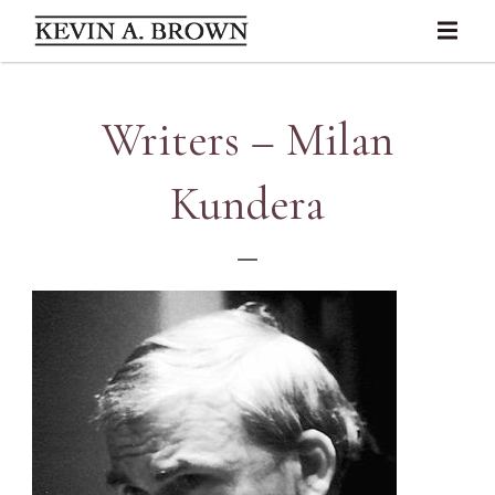
Writers – Milan
Kundera