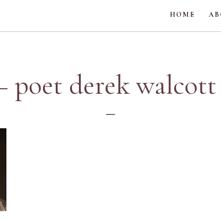
HOME
AB
– poet derek walcott 