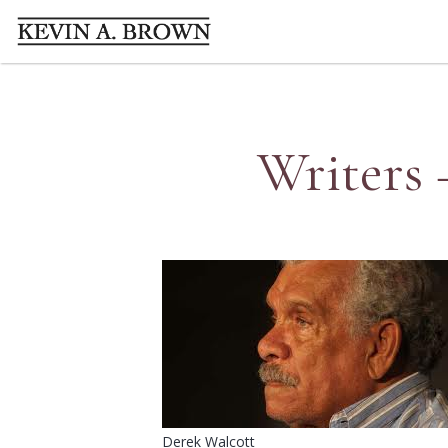
Writers 
Derek Walcott