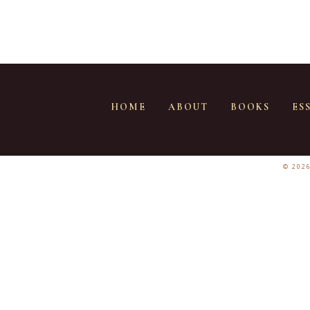
HOME
ABOUT
BOOKS
ES
© 202