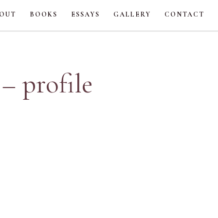
OUT
BOOKS
ESSAYS
GALLERY
CONTACT
– profile