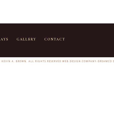
SAYS
GALLERY
CONTACT
6 KEVIN A. BROWN. ALL RIGHTS RESERVED.
WEB DESIGN COMPANY
-
DREAMCO 