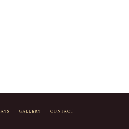
SAYS
GALLERY
CONTACT