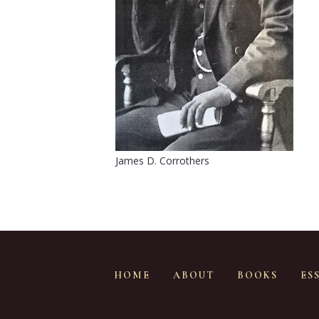
James D. Corrothers
HOME
ABOUT
BOOKS
ES