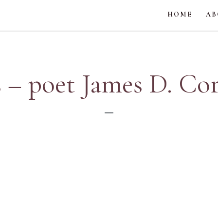
HOME
AB
 – poet James D. Co