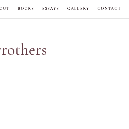
OUT
BOOKS
ESSAYS
GALLERY
CONTACT
rrothers