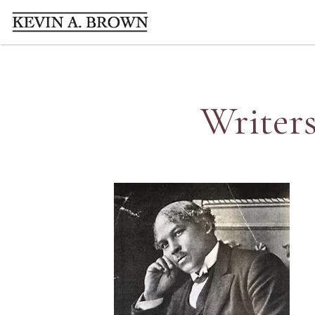
Writers