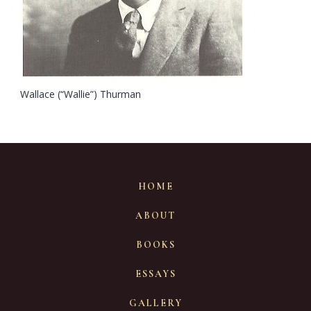
Wallace (“Wallie”) Thurman
HOME
ABOUT
BOOKS
ESSAYS
GALLERY