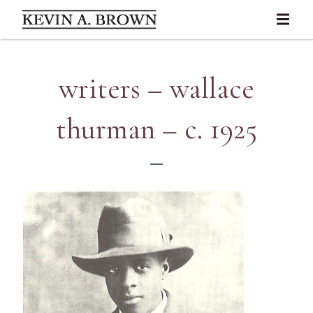
writers – wallace
thurman – c. 1925